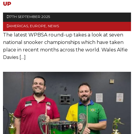
UP
17TH SEPTEMBER 2025
AMERICAS
,
EUROPE
,
NEWS
The latest WPBSA round-up takes a look at seven
national snooker championships which have taken
place in recent months across the world. Wales Alfie
Davies […]