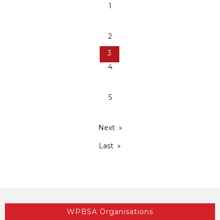
1
2
3
4
5
Next
Last
WPBSA Organisations