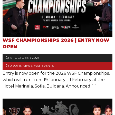
WSF CHAMPIONSHIPS 2026 | ENTRY NOW
OPEN
31ST OCTOBER 2025
EUROPE
,
NEWS
,
WSF EVENTS
Entry is now open for the 2026 WSF Championships,
which will run from 19 January – 1 February at the
Hotel Marinela, Sofia, Bulgaria. Announced […]