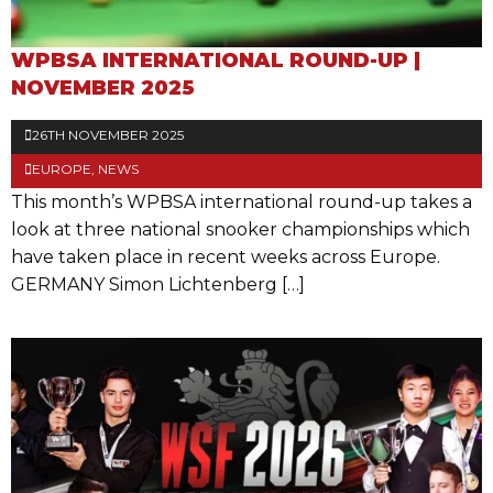
WPBSA INTERNATIONAL ROUND-UP |
NOVEMBER 2025
26TH NOVEMBER 2025
EUROPE
,
NEWS
This month’s WPBSA international round-up takes a
look at three national snooker championships which
have taken place in recent weeks across Europe.
GERMANY Simon Lichtenberg […]