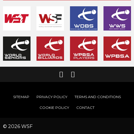
SITEMAP
PRIVACY POLICY
TERMS AND CONDITIONS
COOKIE POLICY
CONTACT
© 2026 WSF