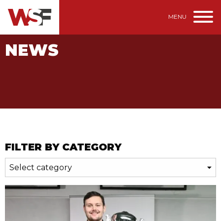
MENU
NEWS
FILTER BY CATEGORY