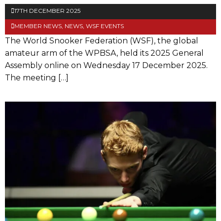
17TH DECEMBER 2025
MEMBER NEWS
,
NEWS
,
WSF EVENTS
The World Snooker Federation (WSF), the global
amateur arm of the WPBSA, held its 2025 General
Assembly online on Wednesday 17 December 2025.
The meeting […]