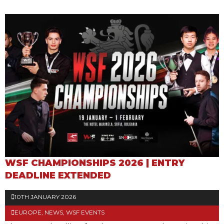
WSF CHAMPIONSHIPS 2026 | ENTRY
DEADLINE EXTENDED
10TH JANUARY 2026
EUROPE
,
NEWS
,
WSF EVENTS