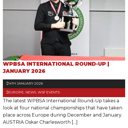
WPBSA INTERNATIONAL ROUND-UP |
JANUARY 2026
14TH JANUARY 2026
EUROPE
,
NEWS
,
WSF EVENTS
The latest WPBSA International Round-Up takes a
look at four national championships that have taken
place across Europe during December and January.
AUSTRIA Oskar Charlesworth […]