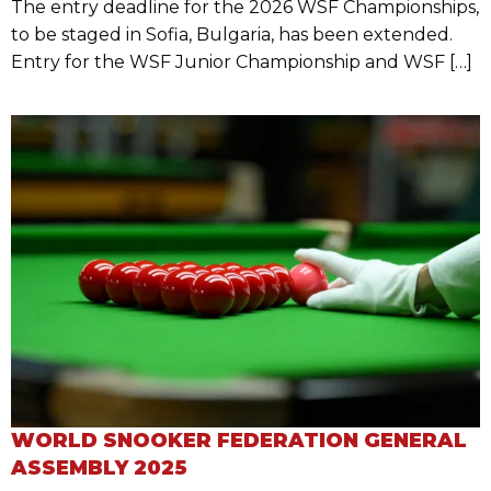
The entry deadline for the 2026 WSF Championships,
to be staged in Sofia, Bulgaria, has been extended.
Entry for the WSF Junior Championship and WSF […]
WORLD SNOOKER FEDERATION GENERAL
ASSEMBLY 2025