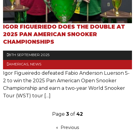
IGOR FIGUERIEDO DOES THE DOUBLE AT
2025 PAN AMERICAN SNOOKER
CHAMPIONSHIPS
8TH SEPTEMBER 2025
AMERICAS
,
NEWS
Igor Figueiredo defeated Fabio Anderson Luerson 5-
2 to win the 2025 Pan American Open Snooker
Championship and earn a two-year World Snooker
Tour (WST) tour […]
Page
3
of
42
Previous