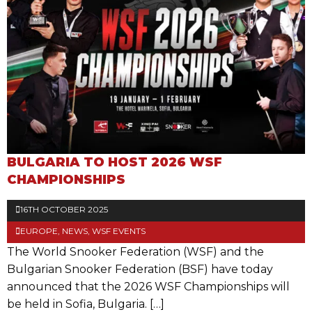
BULGARIA TO HOST 2026 WSF
CHAMPIONSHIPS
16TH OCTOBER 2025
EUROPE
,
NEWS
,
WSF EVENTS
The World Snooker Federation (WSF) and the
Bulgarian Snooker Federation (BSF) have today
announced that the 2026 WSF Championships will
be held in Sofia, Bulgaria. […]