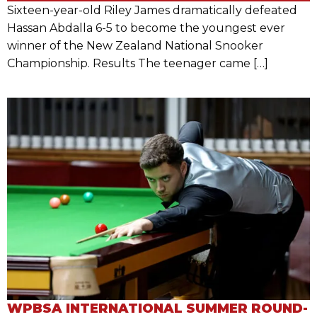
Sixteen-year-old Riley James dramatically defeated
Hassan Abdalla 6-5 to become the youngest ever
winner of the New Zealand National Snooker
Championship. Results The teenager came […]
WPBSA INTERNATIONAL SUMMER ROUND-