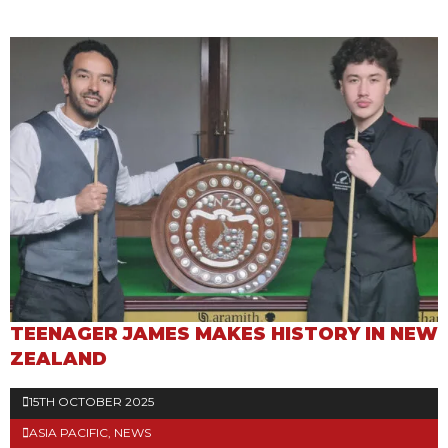
TEENAGER JAMES MAKES HISTORY IN NEW
ZEALAND
15TH OCTOBER 2025
ASIA PACIFIC
,
NEWS